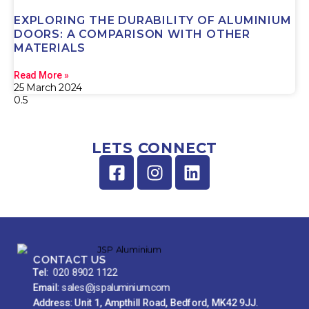
EXPLORING THE DURABILITY OF ALUMINIUM
DOORS: A COMPARISON WITH OTHER
MATERIALS
Read More »
25 March 2024
LETS CONNECT
CONTACT US
Tel:
020 8902 1122
Email:
sales@jspaluminium.com
Address: Unit 1, Ampthill Road, Bedford, MK42 9JJ.