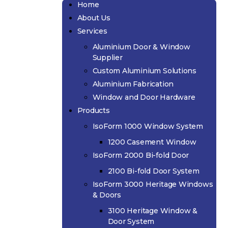
Home
About Us
Services
Aluminium Door & Window
Supplier
Custom Aluminium Solutions
Aluminium Fabrication
Window and Door Hardware
Products
IsoForm 1000 Window System
1200 Casement Window
IsoForm 2000 Bi-fold Door
2100 Bi-fold Door System
IsoForm 3000 Heritage Windows
& Doors
3100 Heritage Window &
Door System