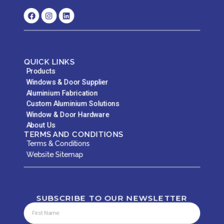
QUICK LINKS
Products
Windows & Door Supplier
Aluminium Fabrication
Custom Aluminium Solutions
Window & Door Hardware
About Us
TERMS AND CONDITIONS
Terms & Conditions
Website Sitemap
SUBSCRIBE TO OUR NEWSLETTER