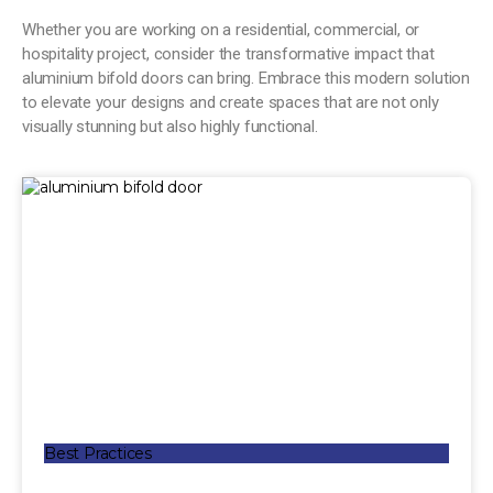
Whether you are working on a residential, commercial, or
hospitality project, consider the transformative impact that
aluminium bifold doors can bring. Embrace this modern solution
to elevate your designs and create spaces that are not only
visually stunning but also highly functional.
Best Practices