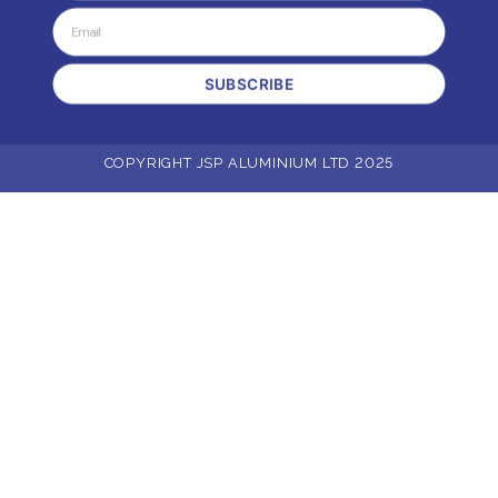
SUBSCRIBE
COPYRIGHT JSP ALUMINIUM LTD 2025