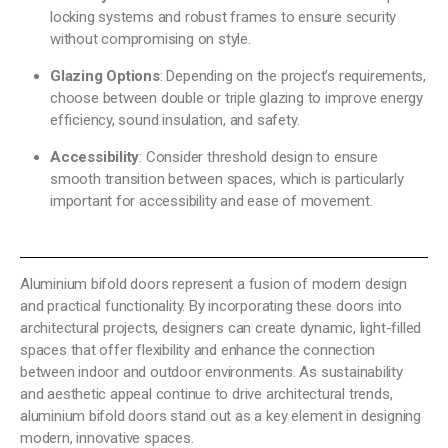
locking systems and robust frames to ensure security
without compromising on style.
Glazing Options
: Depending on the project’s requirements,
choose between double or triple glazing to improve energy
efficiency, sound insulation, and safety.
Accessibility
: Consider threshold design to ensure
smooth transition between spaces, which is particularly
important for accessibility and ease of movement.
Aluminium bifold doors represent a fusion of modern design
and practical functionality. By incorporating these doors into
architectural projects, designers can create dynamic, light-filled
spaces that offer flexibility and enhance the connection
between indoor and outdoor environments. As sustainability
and aesthetic appeal continue to drive architectural trends,
aluminium bifold doors stand out as a key element in designing
modern, innovative spaces.