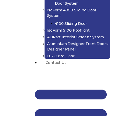
Door System
IsoForm 4000 Sliding Door
System
4100 Sliding Door
IsoForm 5100 Rooflight
AluPart Interior Screen System
Aluminium Designer Front Doors:
Designer Panel
LuxGuard Door
Contact Us