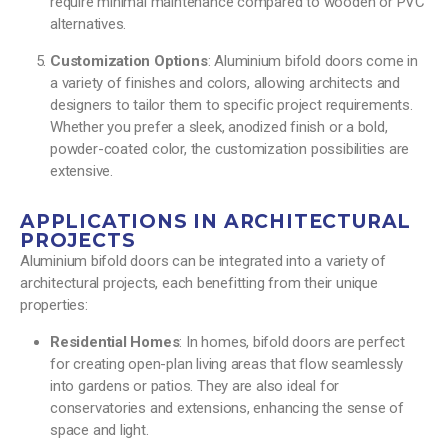
require minimal maintenance compared to wooden or PVC
alternatives.
Customization Options
: Aluminium bifold doors come in
a variety of finishes and colors, allowing architects and
designers to tailor them to specific project requirements.
Whether you prefer a sleek, anodized finish or a bold,
powder-coated color, the customization possibilities are
extensive.
APPLICATIONS IN ARCHITECTURAL
PROJECTS
Aluminium bifold doors can be integrated into a variety of
architectural projects, each benefitting from their unique
properties:
Residential Homes
: In homes, bifold doors are perfect
for creating open-plan living areas that flow seamlessly
into gardens or patios. They are also ideal for
conservatories and extensions, enhancing the sense of
space and light.