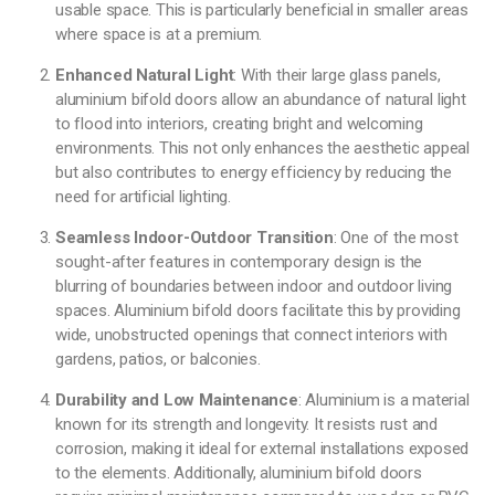
usable space. This is particularly beneficial in smaller areas
where space is at a premium.
Enhanced Natural Light
: With their large glass panels,
aluminium bifold doors allow an abundance of natural light
to flood into interiors, creating bright and welcoming
environments. This not only enhances the aesthetic appeal
but also contributes to energy efficiency by reducing the
need for artificial lighting.
Seamless Indoor-Outdoor Transition
: One of the most
sought-after features in contemporary design is the
blurring of boundaries between indoor and outdoor living
spaces. Aluminium bifold doors facilitate this by providing
wide, unobstructed openings that connect interiors with
gardens, patios, or balconies.
Durability and Low Maintenance
: Aluminium is a material
known for its strength and longevity. It resists rust and
corrosion, making it ideal for external installations exposed
to the elements. Additionally, aluminium bifold doors