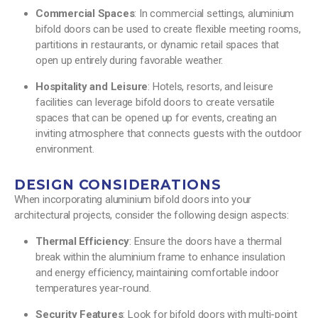
Commercial Spaces
: In commercial settings, aluminium
bifold doors can be used to create flexible meeting rooms,
partitions in restaurants, or dynamic retail spaces that
open up entirely during favorable weather.
Hospitality and Leisure
: Hotels, resorts, and leisure
facilities can leverage bifold doors to create versatile
spaces that can be opened up for events, creating an
inviting atmosphere that connects guests with the outdoor
environment.
DESIGN CONSIDERATIONS
When incorporating aluminium bifold doors into your
architectural projects, consider the following design aspects:
Thermal Efficiency
: Ensure the doors have a thermal
break within the aluminium frame to enhance insulation
and energy efficiency, maintaining comfortable indoor
temperatures year-round.
Security Features
: Look for bifold doors with multi-point