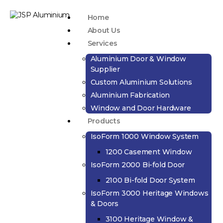
Home
About Us
Services
Aluminium Door & Window
Supplier
Custom Aluminium Solutions
Aluminium Fabrication
Window and Door Hardware
Products
IsoForm 1000 Window System
1200 Casement Window
IsoForm 2000 Bi-fold Door
2100 Bi-fold Door System
IsoForm 3000 Heritage Windows
& Doors
3100 Heritage Window &