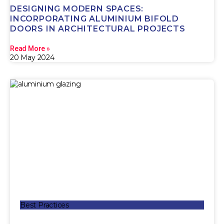
DESIGNING MODERN SPACES:
INCORPORATING ALUMINIUM BIFOLD
DOORS IN ARCHITECTURAL PROJECTS
Read More »
20 May 2024
Best Practices