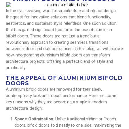
In the ever-evolving world of architecture and interior design,
the quest for innovative solutions that blend functionality,
aesthetics, and sustainability is relentless. One such solution
that has gained significant traction is the use of aluminium
bifold doors. These doors are not just a trend but a
revolutionary approach to creating seamless transitions
between indoor and outdoor spaces. In this blog, we will explore
how incorporating aluminium bifold doors can transform
architectural projects, offering a perfect blend of style and
practicality.
THE APPEAL OF ALUMINIUM BIFOLD
DOORS
Aluminium bifold doors are renowned for their sleek,
contemporary look and robust performance. Here are some
key reasons why they are becoming a staple in modern
architectural design:
Space Optimization
: Unlike traditional sliding or French
doors, bifold doors fold neatly to one side, maximizing the