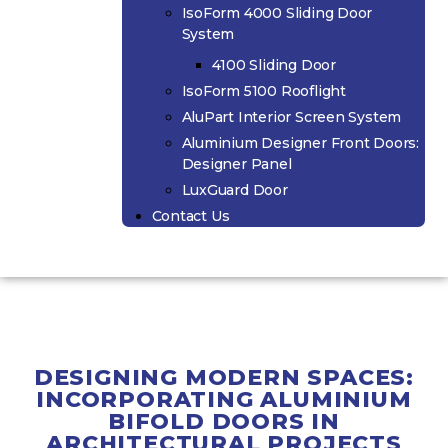
IsoForm 4000 Sliding Door
System
4100 Sliding Door
IsoForm 5100 Rooflight
AluPart Interior Screen System
Aluminium Designer Front Doors:
Designer Panel
LuxGuard Door
Contact Us
DESIGNING MODERN SPACES:
INCORPORATING ALUMINIUM
BIFOLD DOORS IN
ARCHITECTURAL PROJECTS