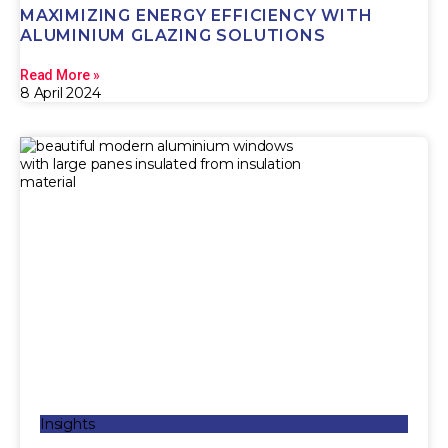
MAXIMIZING ENERGY EFFICIENCY WITH
ALUMINIUM GLAZING SOLUTIONS
Read More »
8 April 2024
Insights