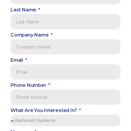
Last Name
Company Name
Email
Phone Number
What Are You Interested In?