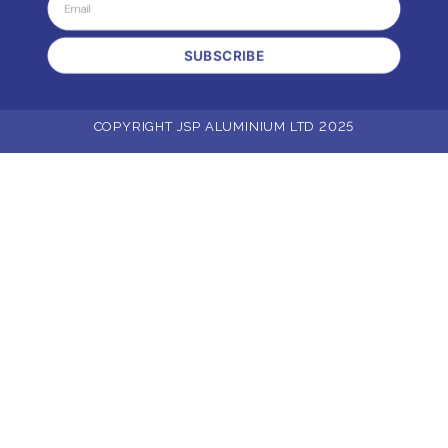
SUBSCRIBE
COPYRIGHT JSP ALUMINIUM LTD 2025