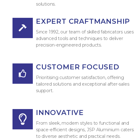
solutions.
EXPERT CRAFTMANSHIP
Since 1992, our team of skilled fabricators uses
advanced tools and techniques to deliver
precision-engineered products.
CUSTOMER FOCUSED
Prioritising customer satisfaction, offering
tailored solutions and exceptional after-sales
support.
INNOVATIVE
From sleek, modern styles to functional and
space-efficient designs, JSP Aluminium caters
to diverse aesthetic and practical needs.