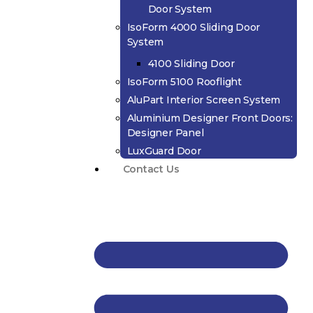
Door System
IsoForm 4000 Sliding Door
System
4100 Sliding Door
IsoForm 5100 Rooflight
AluPart Interior Screen System
Aluminium Designer Front Doors:
Designer Panel
LuxGuard Door
Contact Us