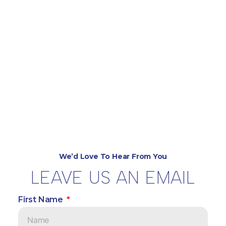
We’d Love To Hear From You
LEAVE US AN EMAIL
First Name