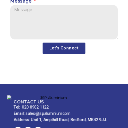
Message
Let's Connect
CONTACT US
Tel:
020 8902 1122
Email:
sales@jspaluminium.com
Address: Unit 1, Ampthill Road, Bedford, MK42 9JJ.