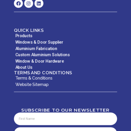
QUICK LINKS
Products
Windows & Door Supplier
Aluminium Fabrication
Custom Aluminium Solutions
Window & Door Hardware
About Us
TERMS AND CONDITIONS
Terms & Conditions
Website Sitemap
SUBSCRIBE TO OUR NEWSLETTER