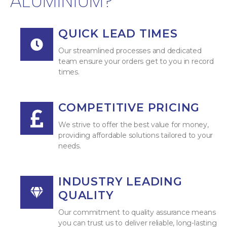
ALUMINIUM?
QUICK LEAD TIMES
Our streamlined processes and dedicated
team ensure your orders get to you in record
times.
COMPETITIVE PRICING
We strive to offer the best value for money,
providing affordable solutions tailored to your
needs.
INDUSTRY LEADING
QUALITY
Our commitment to quality assurance means
you can trust us to deliver reliable, long-lasting