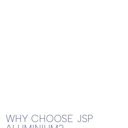
WHY CHOOSE JSP