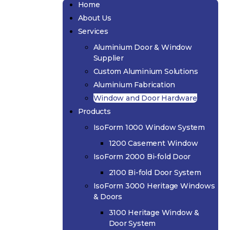
Home
About Us
Services
Aluminium Door & Window
Supplier
Custom Aluminium Solutions
Aluminium Fabrication
Window and Door Hardware
Products
IsoForm 1000 Window System
1200 Casement Window
IsoForm 2000 Bi-fold Door
2100 Bi-fold Door System
IsoForm 3000 Heritage Windows
& Doors
3100 Heritage Window &
Door System