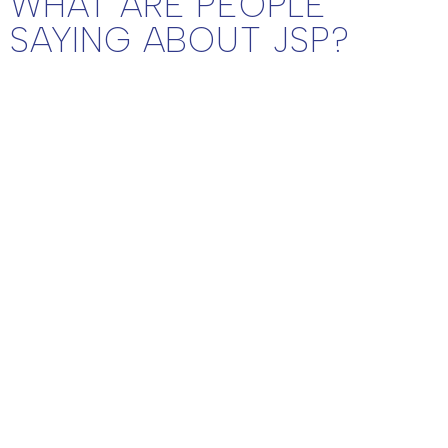
WHAT ARE PEOPLE
SAYING ABOUT JSP?