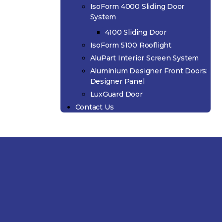
IsoForm 4000 Sliding Door
System
4100 Sliding Door
IsoForm 5100 Rooflight
AluPart Interior Screen System
Aluminium Designer Front Doors:
Designer Panel
LuxGuard Door
Contact Us