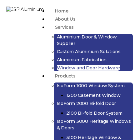
Home
About Us
Services
Aluminium Door & Window
Supplier
Custom Aluminium Solutions
Aluminium Fabrication
Window and Door Hardware
Products
IsoForm 1000 Window System
1200 Casement Window
IsoForm 2000 Bi-fold Door
2100 Bi-fold Door System
IsoForm 3000 Heritage Windows
& Doors
3100 Heritage Window &