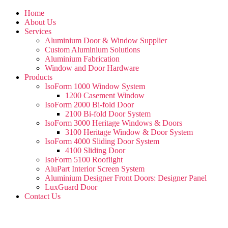
Home
About Us
Services
Aluminium Door & Window Supplier
Custom Aluminium Solutions
Aluminium Fabrication
Window and Door Hardware
Products
IsoForm 1000 Window System
1200 Casement Window
IsoForm 2000 Bi-fold Door
2100 Bi-fold Door System
IsoForm 3000 Heritage Windows & Doors
3100 Heritage Window & Door System
IsoForm 4000 Sliding Door System
4100 Sliding Door
IsoForm 5100 Rooflight
AluPart Interior Screen System
Aluminium Designer Front Doors: Designer Panel
LuxGuard Door
Contact Us