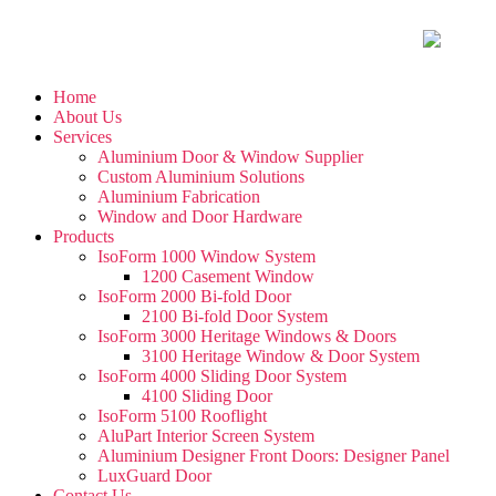
Home
About Us
Services
Aluminium Door & Window Supplier
Custom Aluminium Solutions
Aluminium Fabrication
Window and Door Hardware
Products
IsoForm 1000 Window System
1200 Casement Window
IsoForm 2000 Bi-fold Door
2100 Bi-fold Door System
IsoForm 3000 Heritage Windows & Doors
3100 Heritage Window & Door System
IsoForm 4000 Sliding Door System
4100 Sliding Door
IsoForm 5100 Rooflight
AluPart Interior Screen System
Aluminium Designer Front Doors: Designer Panel
LuxGuard Door
Contact Us