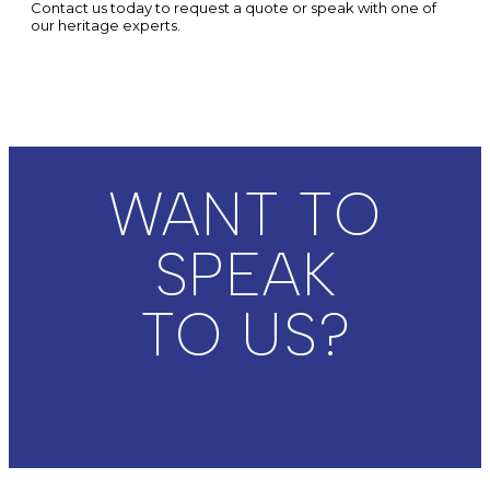
Contact us today to request a quote or speak with one of
our heritage experts.
WANT TO
SPEAK
TO US?