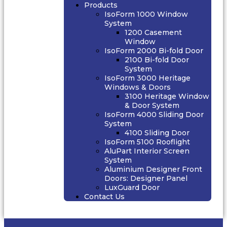
Products
IsoForm 1000 Window
System
1200 Casement
Window
IsoForm 2000 Bi-fold Door
2100 Bi-fold Door
System
IsoForm 3000 Heritage
Windows & Doors
3100 Heritage Window
& Door System
IsoForm 4000 Sliding Door
System
4100 Sliding Door
IsoForm 5100 Rooflight
AluPart Interior Screen
System
Aluminium Designer Front
Doors: Designer Panel
LuxGuard Door
Contact Us