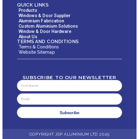
QUICK LINKS
Products
Windows & Door Supplier
Aluminium Fabrication
Custom Aluminium Solutions
Window & Door Hardware
About Us
TERMS AND CONDITIONS
Terms & Conditions
Website Sitemap
SUBSCRIBE TO OUR NEWSLETTER
Subscribe
COPYRIGHT JSP ALUMINIUM LTD 2025