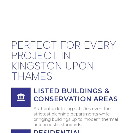
PERFECT FOR EVERY
PROJECT IN
KINGSTON UPON
THAMES
LISTED BUILDINGS &
CONSERVATION AREAS
Authentic detailing satisfies even the
strictest planning departments while
bringing buildings up to modern thermal
and acoustic standards.
RESIDENTIAL