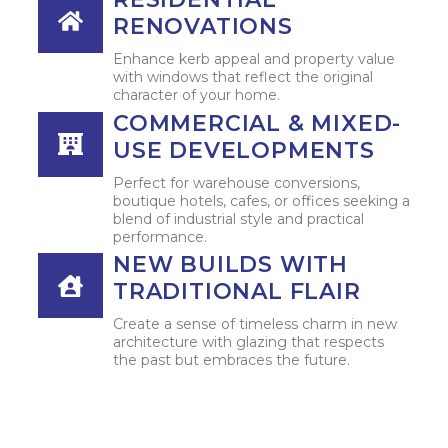
RENOVATIONS
Enhance kerb appeal and property value
with windows that reflect the original
character of your home.
COMMERCIAL & MIXED-
USE DEVELOPMENTS
Perfect for warehouse conversions,
boutique hotels, cafes, or offices seeking a
blend of industrial style and practical
performance.
NEW BUILDS WITH
TRADITIONAL FLAIR
Create a sense of timeless charm in new
architecture with glazing that respects
the past but embraces the future.