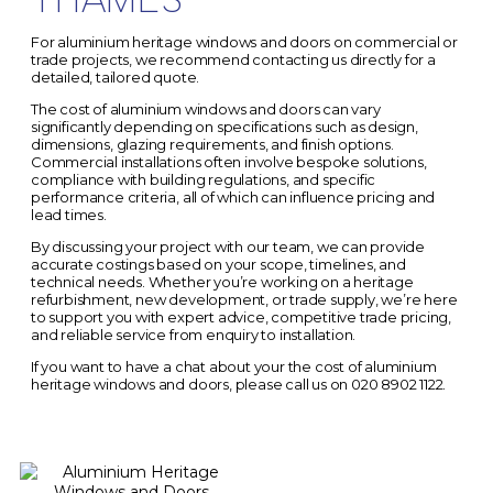
For aluminium heritage windows and doors on commercial or
trade projects, we recommend contacting us directly for a
detailed, tailored quote.
The
cost of aluminium windows and doors
can vary
significantly depending on specifications such as design,
dimensions, glazing requirements, and finish options.
Commercial installations often involve bespoke solutions,
compliance with building regulations, and specific
performance criteria, all of which can influence pricing and
lead times.
By discussing your project with our team, we can provide
accurate costings based on your scope, timelines, and
technical needs. Whether you’re working on a heritage
refurbishment, new development, or trade supply, we’re here
to support you with expert advice, competitive trade pricing,
and reliable service from enquiry to installation.
If you want to have a chat about your the cost of aluminium
heritage windows and doors, please call us on
020 8902 1122.