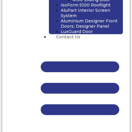
IsoForm 5100 Rooflight
AluPart Interior Screen
System
Aluminium Designer Front
Doors: Designer Panel
LuxGuard Door
Contact Us