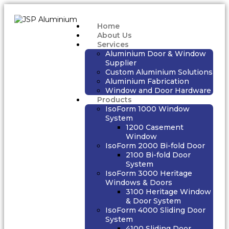
Home
About Us
Services
Aluminium Door & Window
Supplier
Custom Aluminium Solutions
Aluminium Fabrication
Window and Door Hardware
Products
IsoForm 1000 Window
System
1200 Casement
Window
IsoForm 2000 Bi-fold Door
2100 Bi-fold Door
System
IsoForm 3000 Heritage
Windows & Doors
3100 Heritage Window
& Door System
IsoForm 4000 Sliding Door
System
4100 Sliding Door