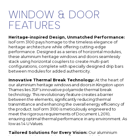
WINDOW & DOOR
FEATURES
Heritage-inspired Design, Unmatched Performance:
IsoForm 3100 pays homage to the timeless elegance of
heritage architecture while offering cutting-edge
performance. Designed as a series of horizontal modules,
these aluminium heritage windows and doors seamlessly
stack using horizontal couplers to create multi-part
configurations, complete with specially designed drip bars
between modules for added authenticity.
Innovative Thermal Break Technology:
At the heart of
our
aluminium heritage windows and doors in
Kingston upon
Thames
lies JSP’s innovative polyamide thermal break
technology. This revolutionary feature creates a barrier
between the elements, significantly reducing thermal
transmittance and enhancing the overall energy efficiency of
the product. IsoForm 3100 is meticulously engineered to
meet the rigorous requirements of Document L 2010,
ensuring optimal thermal performance in any environment. As
low as 1.4 U Values.
Tailored Solutions for Every Vision:
Our aluminium