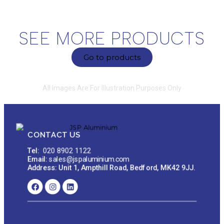
SEE MORE PRODUCTS
Go to products
All Images Are For Illustration Purposes Only
CONTACT US
Tel:
020 8902 1122
Email:
sales@jspaluminium.com
Address: Unit 1, Ampthill Road, Bedford, MK42 9JJ.