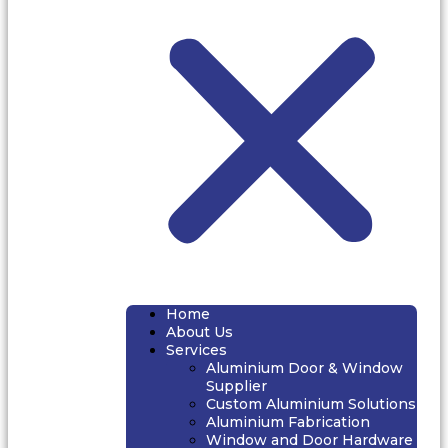
Home
About Us
Services
Aluminium Door & Window
Supplier
Custom Aluminium Solutions
Aluminium Fabrication
Window and Door Hardware