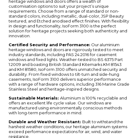
heritage windows and doors offers a wealth of
customisation options to suit your project’s unique
requirements. Choose from a range of standard or non-
standard colors, including metallic, dual-color, JSP Beauty
textured, and Etched anodised effect finishes. With flexibility
in design and functionality, IsoForm 3100 is the perfect
solution for heritage projects seeking both authenticity and
innovation.
Certified Security and Performance:
Our aluminium
heritage windows and doors are
rigorously tested to meet
industry standards, including PAS 24:2016 for casement
windows and fixed lights. Weather-tested to BS 6375 Part
1:2009 and boasting British Standard Kitemarks KM 81543
and KM 81580, IsoForm 3100 offers unmatched security and
durability. From fixed windows to tilt-turn and side-hung
casements, IsoForm 3100 delivers superior performance
with a range of hardware options, including 316 Marine Grade
Stainless Steel and heritage-inspired designs.
Sustainable Materials:
Aluminium is 100% recyclable and
offers an excellent life cycle value. Our windows are
manufactured using environmentally conscious methods
with long-term performance in mind.
Durable and Weather Resistant:
Built to withstand the
harshest weather conditions, our heritage aluminium systems
exceed performance expectations for air, wind, and water
resistance.