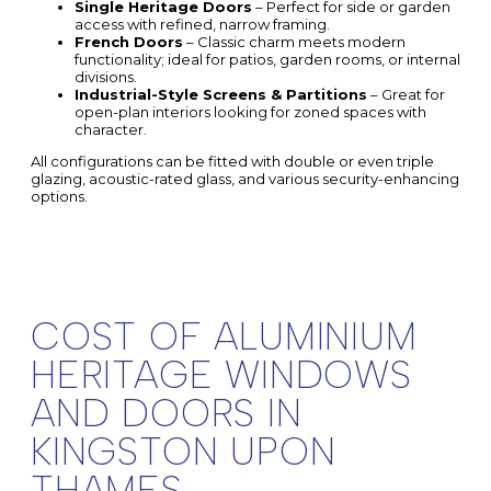
Single Heritage Doors
– Perfect for side or garden
access with refined, narrow framing.
French Doors
– Classic charm meets modern
functionality; ideal for patios, garden rooms, or internal
divisions.
Industrial-Style Screens & Partitions
– Great for
open-plan interiors looking for zoned spaces with
character.
All configurations can be fitted with double or even triple
glazing, acoustic-rated glass, and various security-enhancing
options.
COST OF ALUMINIUM
HERITAGE WINDOWS
AND DOORS IN
KINGSTON UPON
THAMES