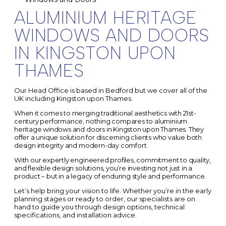
ALUMINIUM HERITAGE
WINDOWS AND DOORS
IN KINGSTON UPON
THAMES
Our Head Office is based in Bedford but we cover all of the
UK including Kingston upon Thames.
When it comes to merging traditional aesthetics with 21st-
century performance, nothing compares to aluminium
heritage windows and doors in Kingston upon Thames.
They
offer a unique solution for discerning clients who value both
design integrity and modern-day comfort.
With our expertly engineered profiles, commitment to quality,
and flexible design solutions, you’re investing not just in a
product – but in a legacy of enduring style and performance.
Let’s help bring your vision to life. Whether you’re in the early
planning stages or ready to order, our specialists are on
hand to guide you through design options, technical
specifications, and installation advice.