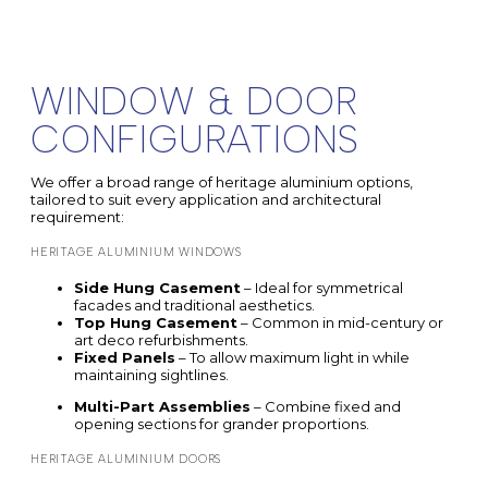
WINDOW & DOOR
CONFIGURATIONS
We offer a broad range of heritage aluminium options,
tailored to suit every application and architectural
requirement:
HERITAGE ALUMINIUM WINDOWS
Side Hung Casement
– Ideal for symmetrical
facades and traditional aesthetics.
Top Hung Casement
– Common in mid-century or
art deco refurbishments.
Fixed Panels
– To allow maximum light in while
maintaining sightlines.
Multi-Part Assemblies
– Combine fixed and
opening sections for grander proportions.
HERITAGE ALUMINIUM DOORS