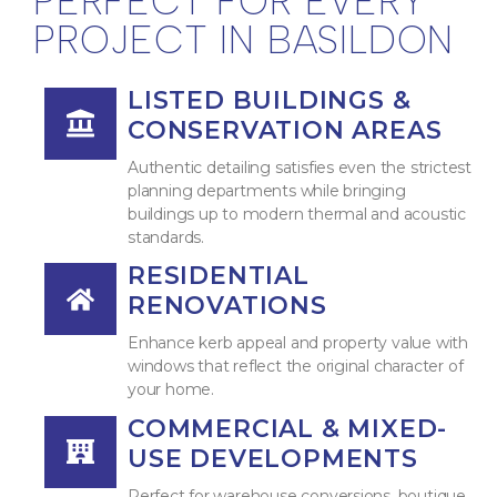
PERFECT FOR EVERY
PROJECT IN BASILDON
LISTED BUILDINGS &
CONSERVATION AREAS
Authentic detailing satisfies even the strictest
planning departments while bringing
buildings up to modern thermal and acoustic
standards.
RESIDENTIAL
RENOVATIONS
Enhance kerb appeal and property value with
windows that reflect the original character of
your home.
COMMERCIAL & MIXED-
USE DEVELOPMENTS
Perfect for warehouse conversions, boutique