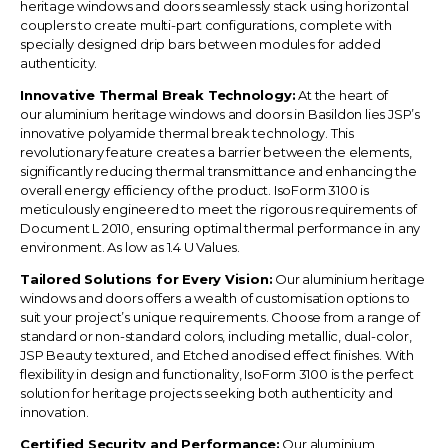
heritage windows and doors seamlessly stack using horizontal
couplers to create multi-part configurations, complete with
specially designed drip bars between modules for added
authenticity.
Innovative Thermal Break Technology:
At the heart of
our
aluminium heritage windows and doors in
Basildon
lies JSP’s
innovative polyamide thermal break technology. This
revolutionary feature creates a barrier between the elements,
significantly reducing thermal transmittance and enhancing the
overall energy efficiency of the product. IsoForm 3100 is
meticulously engineered to meet the rigorous requirements of
Document L 2010, ensuring optimal thermal performance in any
environment. As low as 1.4 U Values.
Tailored Solutions for Every Vision:
Our aluminium heritage
windows and doors offers a wealth of customisation options to
suit your project’s unique requirements. Choose from a range of
standard or non-standard colors, including metallic, dual-color,
JSP Beauty textured, and Etched anodised effect finishes. With
flexibility in design and functionality, IsoForm 3100 is the perfect
solution for heritage projects seeking both authenticity and
innovation.
Certified Security and Performance:
Our aluminium