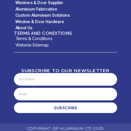
Windows & Door Supplier
Aluminium Fabrication
Custom Aluminium Solutions
Window & Door Hardware
About Us
TERMS AND CONDITIONS
Terms & Conditions
Website Sitemap
SUBSCRIBE TO OUR NEWSLETTER
SUBSCRIBE
COPYRIGHT JSP ALUMINIUM LTD 2025