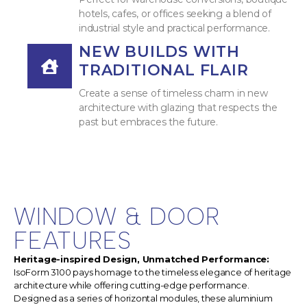
hotels, cafes, or offices seeking a blend of
industrial style and practical performance.
NEW BUILDS WITH
TRADITIONAL FLAIR
Create a sense of timeless charm in new
architecture with glazing that respects the
past but embraces the future.
WINDOW & DOOR
FEATURES
Heritage-inspired Design, Unmatched Performance:
IsoForm 3100 pays homage to the timeless elegance of heritage
architecture while offering cutting-edge performance.
Designed as a series of horizontal modules, these aluminium