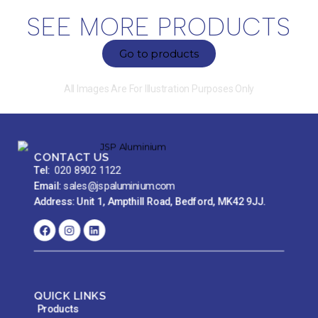
SEE MORE PRODUCTS
Go to products
All Images Are For Illustration Purposes Only
CONTACT US
Tel:
020 8902 1122
Email:
sales@jspaluminium.com
Address: Unit 1, Ampthill Road, Bedford, MK42 9JJ.
QUICK LINKS
Products