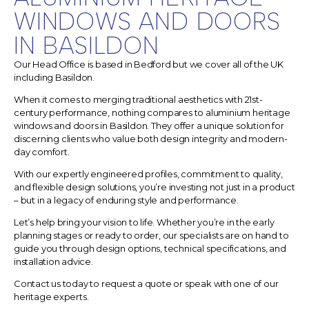
WINDOWS AND DOORS
IN BASILDON
Our Head Office is based in Bedford but we cover all of the UK
including Basildon.
When it comes to merging traditional aesthetics with 21st-
century performance, nothing compares to aluminium heritage
windows and doors in Basildon.
They offer a unique solution for
discerning clients who value both design integrity and modern-
day comfort.
With our expertly engineered profiles, commitment to quality,
and flexible design solutions, you’re investing not just in a product
– but in a legacy of enduring style and performance.
Let’s help bring your vision to life. Whether you’re in the early
planning stages or ready to order, our specialists are on hand to
guide you through design options, technical specifications, and
installation advice.
Contact us today to request a quote or speak with one of our
heritage experts.