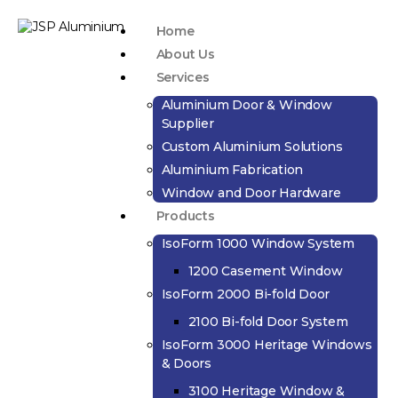
Home
About Us
Services
Aluminium Door & Window
Supplier
Custom Aluminium Solutions
Aluminium Fabrication
Window and Door Hardware
Products
IsoForm 1000 Window System
1200 Casement Window
IsoForm 2000 Bi-fold Door
2100 Bi-fold Door System
IsoForm 3000 Heritage Windows
& Doors
3100 Heritage Window &