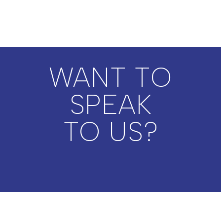
WANT TO
SPEAK
TO US?