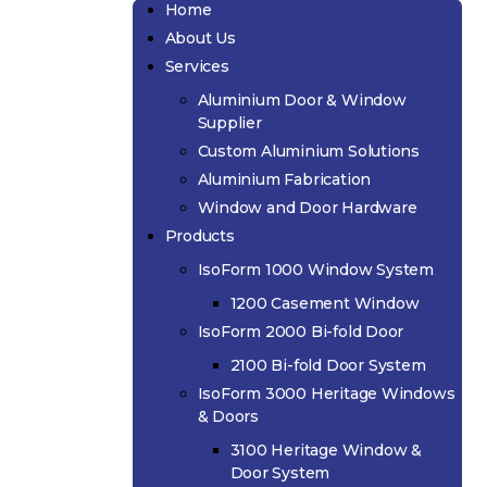
Home
About Us
Services
Aluminium Door & Window
Supplier
Custom Aluminium Solutions
Aluminium Fabrication
Window and Door Hardware
Products
IsoForm 1000 Window System
1200 Casement Window
IsoForm 2000 Bi-fold Door
2100 Bi-fold Door System
IsoForm 3000 Heritage Windows
& Doors
3100 Heritage Window &
Door System