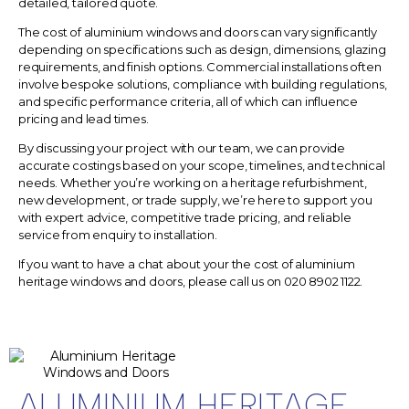
detailed, tailored quote.
The
cost of aluminium windows and doors
can vary significantly
depending on specifications such as design, dimensions, glazing
requirements, and finish options. Commercial installations often
involve bespoke solutions, compliance with building regulations,
and specific performance criteria, all of which can influence
pricing and lead times.
By discussing your project with our team, we can provide
accurate costings based on your scope, timelines, and technical
needs. Whether you’re working on a heritage refurbishment,
new development, or trade supply, we’re here to support you
with expert advice, competitive trade pricing, and reliable
service from enquiry to installation.
If you want to have a chat about your the cost of aluminium
heritage windows and doors, please call us on
020 8902 1122.
ALUMINIUM HERITAGE