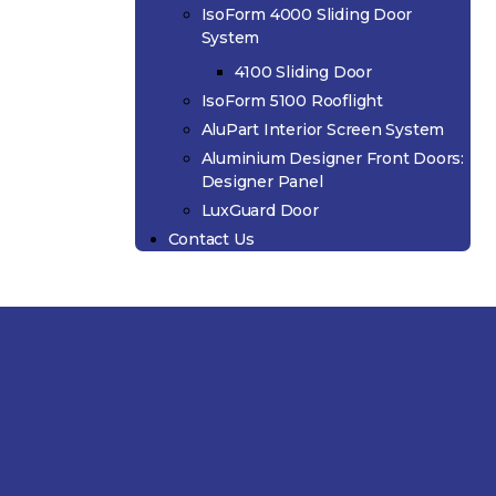
IsoForm 4000 Sliding Door
System
4100 Sliding Door
IsoForm 5100 Rooflight
AluPart Interior Screen System
Aluminium Designer Front Doors:
Designer Panel
LuxGuard Door
Contact Us