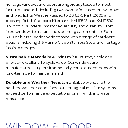
heritage windows and doors are
rigorously tested to meet
industry standards, including PAS 24:2016 for casement windows
and fixed lights. Weather-tested to BS 6375 Part 1:2009 and
boasting British Standard Kitemarks KM 81543 and KM 81580,
IsoForm 3100 offers unmatched security and durability. From
fixed windows to tilt-turn and side-hung casements, IsoForm
3100 delivers superior performance with a range of hardware
options, including 316 Marine Grade Stainless Steel and heritage-
inspired designs.
Sustainable Materials:
Aluminium is 100% recyclable and
offers an excellent life cycle value. Our windows are
manufactured using environmentally conscious methods with
long-term performance in mind.
Durable and Weather Resistant:
Built to withstand the
harshest weather conditions, our heritage aluminium systems
exceed performance expectations for air, wind, and water
resistance.
WINDOW & DOOR