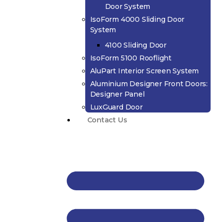
Door System
IsoForm 4000 Sliding Door
System
4100 Sliding Door
IsoForm 5100 Rooflight
AluPart Interior Screen System
Aluminium Designer Front Doors:
Designer Panel
LuxGuard Door
Contact Us