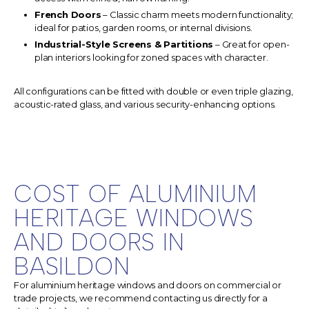
French Doors
– Classic charm meets modern functionality;
ideal for patios, garden rooms, or internal divisions.
Industrial-Style Screens & Partitions
– Great for open-
plan interiors looking for zoned spaces with character.
All configurations can be fitted with double or even triple glazing,
acoustic-rated glass, and various security-enhancing options.
COST OF ALUMINIUM
HERITAGE WINDOWS
AND DOORS IN
BASILDON
For aluminium heritage windows and doors on commercial or
trade projects, we recommend contacting us directly for a