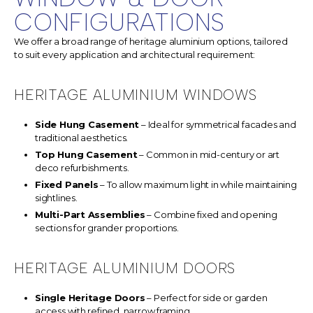
CONFIGURATIONS
We offer a broad range of heritage aluminium options, tailored
to suit every application and architectural requirement:
HERITAGE ALUMINIUM WINDOWS
Side Hung Casement
– Ideal for symmetrical facades and
traditional aesthetics.
Top Hung Casement
– Common in mid-century or art
deco refurbishments.
Fixed Panels
– To allow maximum light in while maintaining
sightlines.
Multi-Part Assemblies
– Combine fixed and opening
sections for grander proportions.
HERITAGE ALUMINIUM DOORS
Single Heritage Doors
– Perfect for side or garden
access with refined, narrow framing.