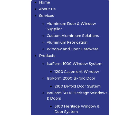
Home
About Us
Services
Aluminium Door & Window
Supplier
Custom Aluminium Solutions
Aluminium Fabrication
Window and Door Hardware
Products
IsoForm 1000 Window System
1200 Casement Window
IsoForm 2000 Bi-fold Door
2100 Bi-fold Door System
IsoForm 3000 Heritage Windows
& Doors
3100 Heritage Window &
Door System