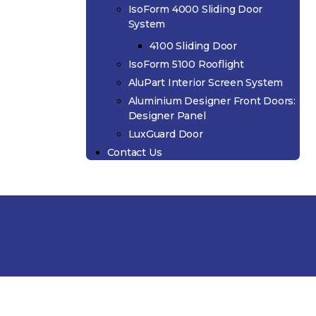
IsoForm 4000 Sliding Door
System
4100 Sliding Door
IsoForm 5100 Rooflight
AluPart Interior Screen System
Aluminium Designer Front Doors:
Designer Panel
LuxGuard Door
Contact Us