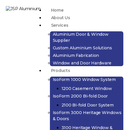
Home
About Us
Services
Aluminium Door & Window
Supplier
Custom Aluminium Solutions
Aluminium Fabrication
Window and Door Hardware
Products
IsoForm 1000 Window System
1200 Casement Window
IsoForm 2000 Bi-fold Door
2100 Bi-fold Door System
IsoForm 3000 Heritage Windows
& Doors
3100 Heritage Window &