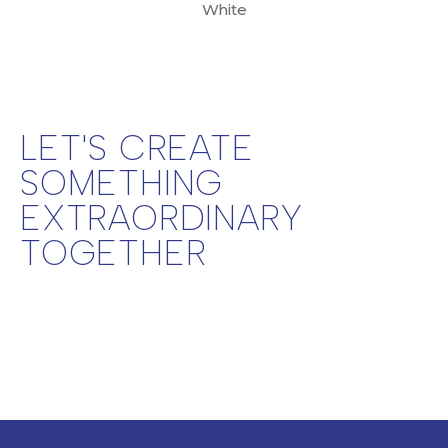
White
LET'S CREATE
SOMETHING
EXTRAORDINARY
TOGETHER