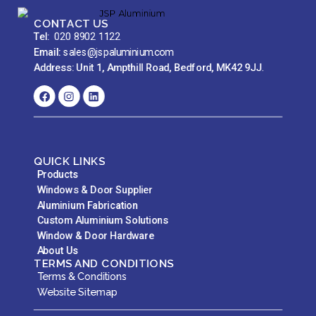
CONTACT US
Tel:
020 8902 1122
Email:
sales@jspaluminium.com
Address: Unit 1, Ampthill Road, Bedford, MK42 9JJ.
QUICK LINKS
Products
Windows & Door Supplier
Aluminium Fabrication
Custom Aluminium Solutions
Window & Door Hardware
About Us
TERMS AND CONDITIONS
Terms & Conditions
Website Sitemap