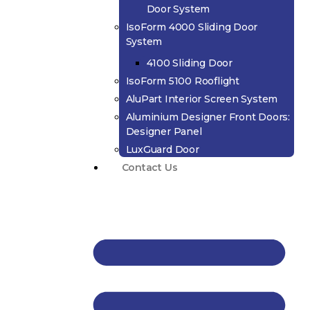
Door System
IsoForm 4000 Sliding Door
System
4100 Sliding Door
IsoForm 5100 Rooflight
AluPart Interior Screen System
Aluminium Designer Front Doors:
Designer Panel
LuxGuard Door
Contact Us