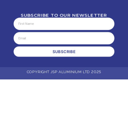
SUBSCRIBE TO OUR NEWSLETTER
SUBSCRIBE
COPYRIGHT JSP ALUMINIUM LTD 2025