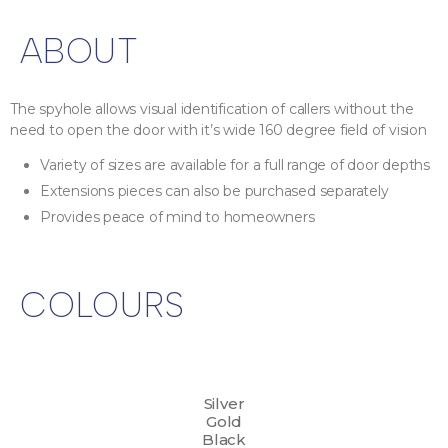
ABOUT
The spyhole allows visual identification of callers without the
need to open the door with it’s wide 160 degree field of vision
Variety of sizes are available for a full range of door depths
Extensions pieces can also be purchased separately
Provides peace of mind to homeowners
COLOURS
Silver
Gold
Black