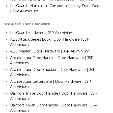
LuxGuard | Aluminium Composite Luxury Front Door
| JSP Aluminium
LuxGuard Door Hardware
LuxGuard Hardware | JSP Aluminium
ABS Attack Series Lock | Door Hardware | JSP
Aluminium
ABS Master | Door Hardware | JSP Aluminium
Architectural Door Handle | Door Hardware | JSP
Aluminium
Architectural Door Knocker | Door Hardware | JSP
Aluminium
Architectural Letterplate | Door Hardware | JSP
Aluminium
Balmoral Inline Door Handle | Door Hardware | JSP
Aluminium
Balmoral Swan Door Handle | Door Hardware | JSP
Aluminium