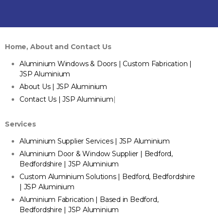
Home, About and Contact Us
Aluminium Windows & Doors | Custom Fabrication |
JSP Aluminium
About Us | JSP Aluminium
Contact Us | JSP Aluminium
|
Services
Aluminium Supplier Services | JSP Aluminium
Aluminium Door & Window Supplier | Bedford,
Bedfordshire | JSP Aluminium
Custom Aluminium Solutions | Bedford, Bedfordshire
| JSP Aluminium
Aluminium Fabrication | Based in Bedford,
Bedfordshire | JSP Aluminium