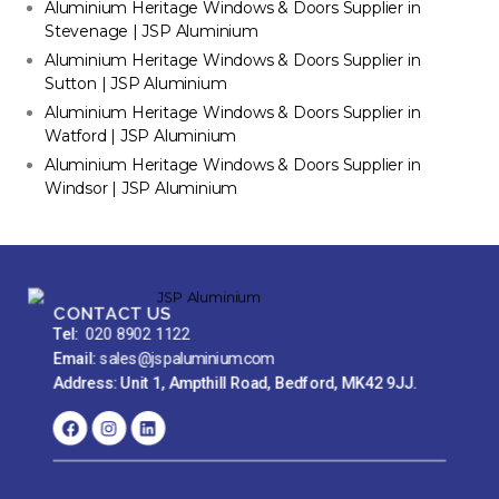
Aluminium Heritage Windows & Doors Supplier in
Stevenage | JSP Aluminium
Aluminium Heritage Windows & Doors Supplier in
Sutton | JSP Aluminium
Aluminium Heritage Windows & Doors Supplier in
Watford | JSP Aluminium
Aluminium Heritage Windows & Doors Supplier in
Windsor | JSP Aluminium
CONTACT US
Tel:
020 8902 1122
Email:
sales@jspaluminium.com
Address: Unit 1, Ampthill Road, Bedford, MK42 9JJ.