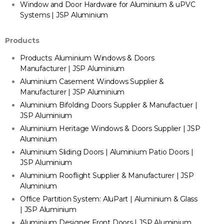
Window and Door Hardware for Aluminium & uPVC
Systems | JSP Aluminium
Products
Products: Aluminium Windows & Doors
Manufacturer | JSP Aluminium
Aluminium Casement Windows Supplier &
Manufacturer | JSP Aluminium
Aluminium Bifolding Doors Supplier & Manufactuer |
JSP Aluminium
Aluminium Heritage Windows & Doors Supplier | JSP
Aluminium
Aluminium Sliding Doors | Aluminium Patio Doors |
JSP Aluminium
Aluminium Rooflight Supplier & Manufacturer | JSP
Aluminium
Office Partition System: AluPart | Aluminium & Glass
| JSP Aluminium
Aluminium Designer Front Doors | JSP Aluminium