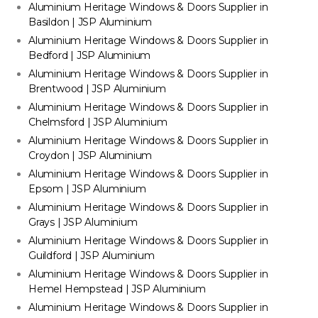
Aluminium Heritage Windows & Doors Supplier in
Basildon | JSP Aluminium
Aluminium Heritage Windows & Doors Supplier in
Bedford | JSP Aluminium
Aluminium Heritage Windows & Doors Supplier in
Brentwood | JSP Aluminium
Aluminium Heritage Windows & Doors Supplier in
Chelmsford | JSP Aluminium
Aluminium Heritage Windows & Doors Supplier in
Croydon | JSP Aluminium
Aluminium Heritage Windows & Doors Supplier in
Epsom | JSP Aluminium
Aluminium Heritage Windows & Doors Supplier in
Grays | JSP Aluminium
Aluminium Heritage Windows & Doors Supplier in
Guildford | JSP Aluminium
Aluminium Heritage Windows & Doors Supplier in
Hemel Hempstead | JSP Aluminium
Aluminium Heritage Windows & Doors Supplier in