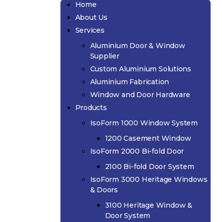
Home
About Us
Services
Aluminium Door & Window
Supplier
Custom Aluminium Solutions
Aluminium Fabrication
Window and Door Hardware
Products
IsoForm 1000 Window System
1200 Casement Window
IsoForm 2000 Bi-fold Door
2100 Bi-fold Door System
IsoForm 3000 Heritage Windows
& Doors
3100 Heritage Window &
Door System