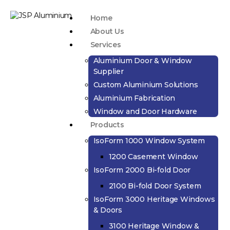
Home
About Us
Services
Aluminium Door & Window
Supplier
Custom Aluminium Solutions
Aluminium Fabrication
Window and Door Hardware
Products
IsoForm 1000 Window System
1200 Casement Window
IsoForm 2000 Bi-fold Door
2100 Bi-fold Door System
IsoForm 3000 Heritage Windows
& Doors
3100 Heritage Window &