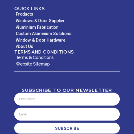
QUICK LINKS
Products
Windows & Door Supplier
Aluminium Fabrication
Custom Aluminium Solutions
Window & Door Hardware
About Us
TERMS AND CONDITIONS
Terms & Conditions
Website Sitemap
SUBSCRIBE TO OUR NEWSLETTER
SUBSCRIBE