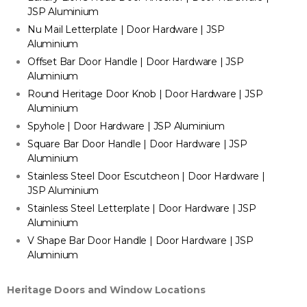
JSP Aluminium
Nu Mail Letterplate | Door Hardware | JSP
Aluminium
Offset Bar Door Handle | Door Hardware | JSP
Aluminium
Round Heritage Door Knob | Door Hardware | JSP
Aluminium
Spyhole | Door Hardware | JSP Aluminium
Square Bar Door Handle | Door Hardware | JSP
Aluminium
Stainless Steel Door Escutcheon | Door Hardware |
JSP Aluminium
Stainless Steel Letterplate | Door Hardware | JSP
Aluminium
V Shape Bar Door Handle | Door Hardware | JSP
Aluminium
Heritage Doors and Window Locations