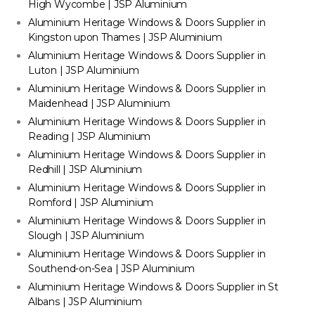
High Wycombe | JSP Aluminium
Aluminium Heritage Windows & Doors Supplier in
Kingston upon Thames | JSP Aluminium
Aluminium Heritage Windows & Doors Supplier in
Luton | JSP Aluminium
Aluminium Heritage Windows & Doors Supplier in
Maidenhead | JSP Aluminium
Aluminium Heritage Windows & Doors Supplier in
Reading | JSP Aluminium
Aluminium Heritage Windows & Doors Supplier in
Redhill | JSP Aluminium
Aluminium Heritage Windows & Doors Supplier in
Romford | JSP Aluminium
Aluminium Heritage Windows & Doors Supplier in
Slough | JSP Aluminium
Aluminium Heritage Windows & Doors Supplier in
Southend-on-Sea | JSP Aluminium
Aluminium Heritage Windows & Doors Supplier in St
Albans | JSP Aluminium