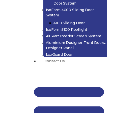
Door System
IsoForm 4000 Sliding Door
System
4100 Sliding Door
IsoForm 5100 Rooflight
AluPart Interior Screen System
Aluminium Designer Front Doors:
Designer Panel
LuxGuard Door
Contact Us