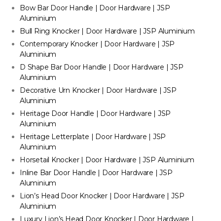
Bow Bar Door Handle | Door Hardware | JSP
Aluminium
Bull Ring Knocker | Door Hardware | JSP Aluminium
Contemporary Knocker | Door Hardware | JSP
Aluminium
D Shape Bar Door Handle | Door Hardware | JSP
Aluminium
Decorative Urn Knocker | Door Hardware | JSP
Aluminium
Heritage Door Handle | Door Hardware | JSP
Aluminium
Heritage Letterplate | Door Hardware | JSP
Aluminium
Horsetail Knocker | Door Hardware | JSP Aluminium
Inline Bar Door Handle | Door Hardware | JSP
Aluminium
Lion’s Head Door Knocker | Door Hardware | JSP
Aluminium
Luxury Lion’s Head Door Knocker | Door Hardware |