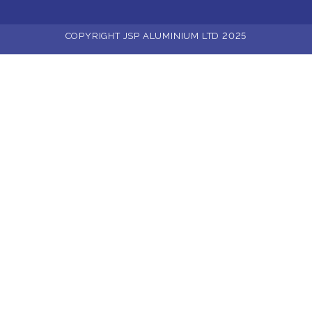
COPYRIGHT JSP ALUMINIUM LTD 2025