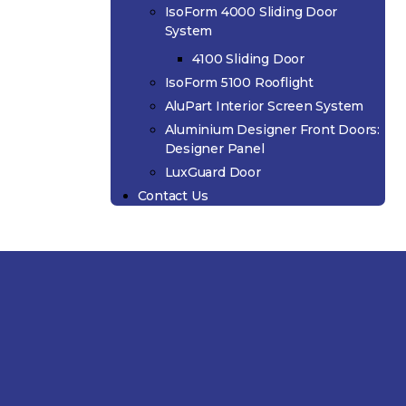
IsoForm 4000 Sliding Door
System
4100 Sliding Door
IsoForm 5100 Rooflight
AluPart Interior Screen System
Aluminium Designer Front Doors:
Designer Panel
LuxGuard Door
Contact Us